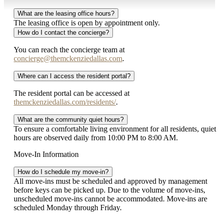
What are the leasing office hours?
The leasing office is open by appointment only.
How do I contact the concierge?
You can reach the concierge team at
concierge@themckenziedallas.com
.
Where can I access the resident portal?
The resident portal can be accessed at
themckenziedallas.com/residents/
.
What are the community quiet hours?
To ensure a comfortable living environment for all residents, quiet
hours are observed daily from 10:00 PM to 8:00 AM.
Move-In Information
How do I schedule my move-in?
All move-ins must be scheduled and approved by management
before keys can be picked up. Due to the volume of move-ins,
unscheduled move-ins cannot be accommodated. Move-ins are
scheduled Monday through Friday.