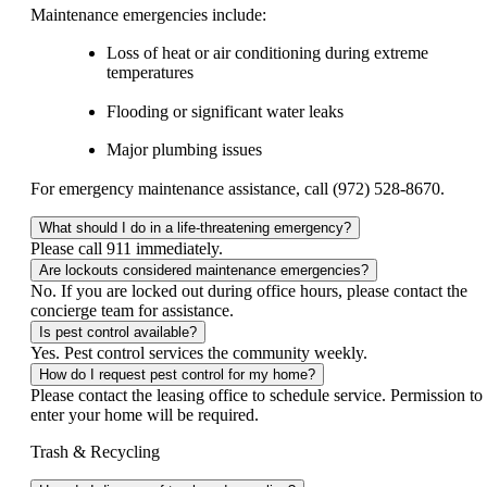
Maintenance emergencies include:
Loss of heat or air conditioning during extreme
temperatures
Flooding or significant water leaks
Major plumbing issues
For emergency maintenance assistance, call (972) 528-8670.
What should I do in a life-threatening emergency?
Please call 911 immediately.
Are lockouts considered maintenance emergencies?
No. If you are locked out during office hours, please contact the
concierge team for assistance.
Is pest control available?
Yes. Pest control services the community weekly.
How do I request pest control for my home?
Please contact the leasing office to schedule service. Permission to
enter your home will be required.
Trash & Recycling