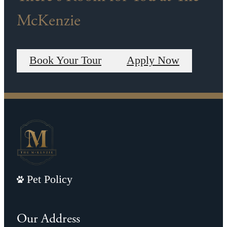
McKenzie
Book Your Tour
Apply Now
Pet Policy
Our Address