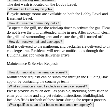
The dog wash is located on the Lobby Level.
Where can I store my bicycle?
Bicycle storage rooms are available on both the Lobby Level and
Basement Level.
How do I use the community grills?
To operate the grill, use the wind-up timer to activate the gas. Plea
do not leave the grill unattended while in use. After cooking, clean
the grill and surrounding area and ensure the grill is turned off.
How do I receive mail and packages?
Mail is delivered to the mailroom, and packages are delivered to th
concierge area. Residents will receive notifications through the
BuildingLink app when deliveries arrive.
Maintenance & Service Requests
How do I submit a maintenance request?
Maintenance requests can be submitted through the BuildingLink
app or by contacting the concierge team.
What information should I include in a service request?
Please provide as much detail as possible, including permission to
enter your home and any pet-related instructions. BuildingLink
includes fields for both of these items during the request process.
What qualifies as an after-hours maintenance emergency?