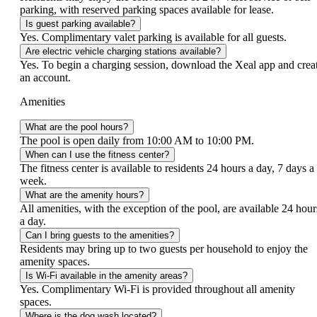
parking, with reserved parking spaces available for lease.
Is guest parking available?
Yes. Complimentary valet parking is available for all guests.
Are electric vehicle charging stations available?
Yes. To begin a charging session, download the Xeal app and crea
an account.
Amenities
What are the pool hours?
The pool is open daily from 10:00 AM to 10:00 PM.
When can I use the fitness center?
The fitness center is available to residents 24 hours a day, 7 days a
week.
What are the amenity hours?
All amenities, with the exception of the pool, are available 24 hour
a day.
Can I bring guests to the amenities?
Residents may bring up to two guests per household to enjoy the
amenity spaces.
Is Wi-Fi available in the amenity areas?
Yes. Complimentary Wi-Fi is provided throughout all amenity
spaces.
Where is the dog wash located?