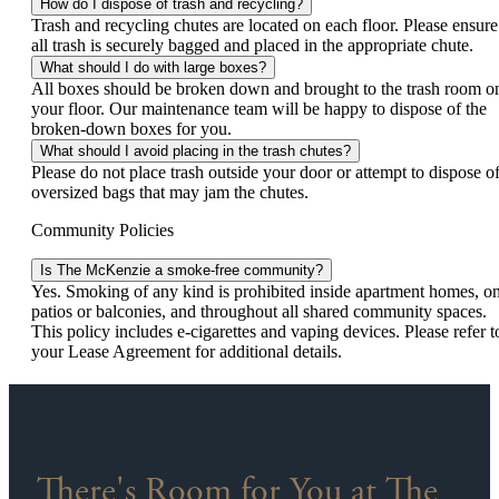
How do I dispose of trash and recycling?
Trash and recycling chutes are located on each floor. Please ensure
all trash is securely bagged and placed in the appropriate chute.
What should I do with large boxes?
All boxes should be broken down and brought to the trash room o
your floor. Our maintenance team will be happy to dispose of the
broken-down boxes for you.
What should I avoid placing in the trash chutes?
Please do not place trash outside your door or attempt to dispose o
oversized bags that may jam the chutes.
Community Policies
Is The McKenzie a smoke-free community?
Yes. Smoking of any kind is prohibited inside apartment homes, o
patios or balconies, and throughout all shared community spaces.
This policy includes e-cigarettes and vaping devices. Please refer t
your Lease Agreement for additional details.
There's Room for You at The