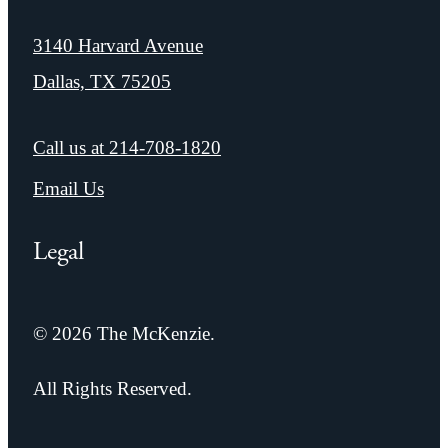
3140 Harvard Avenue
Dallas, TX 75205
Call us at
214-708-1820
Email Us
Legal
© 2026 The McKenzie.
All Rights Reserved.