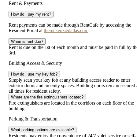
Rent & Payments
How do I pay my rent?
Rent payments can be made through RentCafe by accessing the
Resident Portal at
themckenziedallas.com
.
When is rent due?
Rent is due on the 1st of each month and must be paid in full by th
3rd.
Building Access & Security
How do I use my key fob?
Simply scan your key fob at any building access reader to enter
exterior doors and amenity spaces. Building doors remain secured 
all times for resident safety.
Where are the fire extinguishers located?
Fire extinguishers are located in the corridors on each floor of the
building.
Parking & Transportation
What parking options are available?
Residents may enjoy the convenience of 24/7 valet service or self-