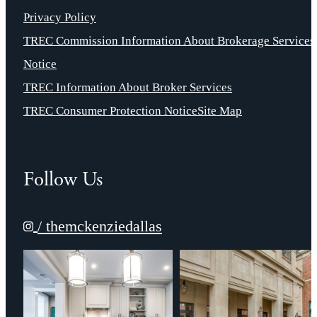
Privacy Policy
TREC Commission Information About Brokerage Services
Notice
TREC Information About Broker Services
TREC Consumer Protection Notice
Site Map
Follow Us
/ themckenziedallas