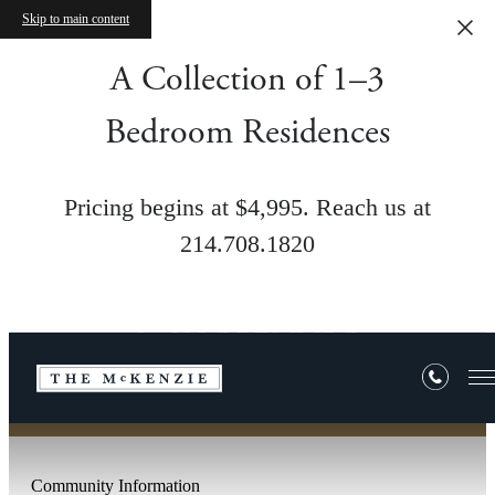
Skip to main content
A Collection of 1–3
Bedroom Residences
Pricing begins at $4,995. Reach us at
214.708.1820
Frequently Asked
Questions
Community Information